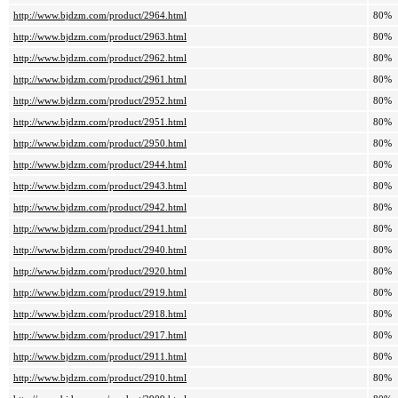
http://www.bjdzm.com/product/2964.html
80%
http://www.bjdzm.com/product/2963.html
80%
http://www.bjdzm.com/product/2962.html
80%
http://www.bjdzm.com/product/2961.html
80%
http://www.bjdzm.com/product/2952.html
80%
http://www.bjdzm.com/product/2951.html
80%
http://www.bjdzm.com/product/2950.html
80%
http://www.bjdzm.com/product/2944.html
80%
http://www.bjdzm.com/product/2943.html
80%
http://www.bjdzm.com/product/2942.html
80%
http://www.bjdzm.com/product/2941.html
80%
http://www.bjdzm.com/product/2940.html
80%
http://www.bjdzm.com/product/2920.html
80%
http://www.bjdzm.com/product/2919.html
80%
http://www.bjdzm.com/product/2918.html
80%
http://www.bjdzm.com/product/2917.html
80%
http://www.bjdzm.com/product/2911.html
80%
http://www.bjdzm.com/product/2910.html
80%