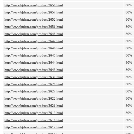
http://www.bjdzm.com/product/2658.html
80%
http://www.bjdzm.com/product/2657.html
80%
http://www.bjdzm.com/product/2652.html
80%
http://www.bjdzm.com/product/2651.html
80%
http://www.bjdzm.com/product/2648.html
80%
http://www.bjdzm.com/product/2647.html
80%
http://www.bjdzm.com/product/2646.html
80%
http://www.bjdzm.com/product/2645.html
80%
http://www.bjdzm.com/product/2644.html
80%
http://www.bjdzm.com/product/2643.html
80%
http://www.bjdzm.com/product/2630.html
80%
http://www.bjdzm.com/product/2628.html
80%
http://www.bjdzm.com/product/2627.html
80%
http://www.bjdzm.com/product/2622.html
80%
http://www.bjdzm.com/product/2621.html
80%
http://www.bjdzm.com/product/2619.html
80%
http://www.bjdzm.com/product/2618.html
80%
http://www.bjdzm.com/product/2617.html
80%