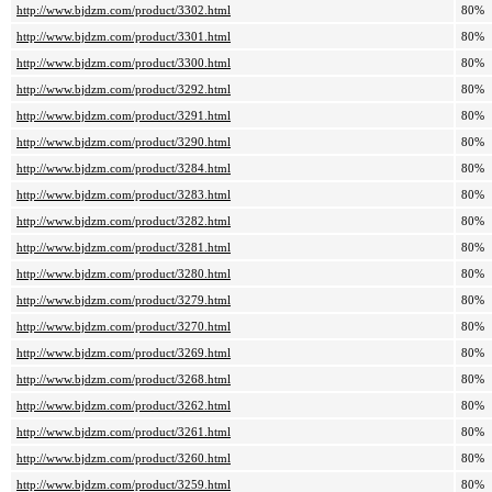
http://www.bjdzm.com/product/3302.html
80%
http://www.bjdzm.com/product/3301.html
80%
http://www.bjdzm.com/product/3300.html
80%
http://www.bjdzm.com/product/3292.html
80%
http://www.bjdzm.com/product/3291.html
80%
http://www.bjdzm.com/product/3290.html
80%
http://www.bjdzm.com/product/3284.html
80%
http://www.bjdzm.com/product/3283.html
80%
http://www.bjdzm.com/product/3282.html
80%
http://www.bjdzm.com/product/3281.html
80%
http://www.bjdzm.com/product/3280.html
80%
http://www.bjdzm.com/product/3279.html
80%
http://www.bjdzm.com/product/3270.html
80%
http://www.bjdzm.com/product/3269.html
80%
http://www.bjdzm.com/product/3268.html
80%
http://www.bjdzm.com/product/3262.html
80%
http://www.bjdzm.com/product/3261.html
80%
http://www.bjdzm.com/product/3260.html
80%
http://www.bjdzm.com/product/3259.html
80%