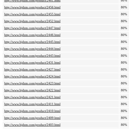
http://www.bjdzm.com/product/2461.html
80%
http://www.bjdzm.com/product/2456.html
80%
http://www.bjdzm.com/product/2455.html
80%
http://www.bjdzm.com/product/2452.html
80%
http://www.bjdzm.com/product/2447.html
80%
http://www.bjdzm.com/product/2446.html
80%
http://www.bjdzm.com/product/2445.html
80%
http://www.bjdzm.com/product/2444.html
80%
http://www.bjdzm.com/product/2443.html
80%
http://www.bjdzm.com/product/2431.html
80%
http://www.bjdzm.com/product/2427.html
80%
http://www.bjdzm.com/product/2424.html
80%
http://www.bjdzm.com/product/2423.html
80%
http://www.bjdzm.com/product/2422.html
80%
http://www.bjdzm.com/product/2421.html
80%
http://www.bjdzm.com/product/2411.html
80%
http://www.bjdzm.com/product/2410.html
80%
http://www.bjdzm.com/product/2409.html
80%
http://www.bjdzm.com/product/2403.html
80%