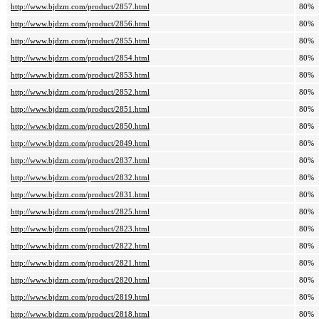
http://www.bjdzm.com/product/2857.html
80%
http://www.bjdzm.com/product/2856.html
80%
http://www.bjdzm.com/product/2855.html
80%
http://www.bjdzm.com/product/2854.html
80%
http://www.bjdzm.com/product/2853.html
80%
http://www.bjdzm.com/product/2852.html
80%
http://www.bjdzm.com/product/2851.html
80%
http://www.bjdzm.com/product/2850.html
80%
http://www.bjdzm.com/product/2849.html
80%
http://www.bjdzm.com/product/2837.html
80%
http://www.bjdzm.com/product/2832.html
80%
http://www.bjdzm.com/product/2831.html
80%
http://www.bjdzm.com/product/2825.html
80%
http://www.bjdzm.com/product/2823.html
80%
http://www.bjdzm.com/product/2822.html
80%
http://www.bjdzm.com/product/2821.html
80%
http://www.bjdzm.com/product/2820.html
80%
http://www.bjdzm.com/product/2819.html
80%
http://www.bjdzm.com/product/2818.html
80%