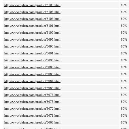
http://www.bjdzm.com/product/3109.html
80%
http://www.bjdzm.com/product/3108.html
80%
http://www.bjdzm.com/product/3103.html
80%
http://www.bjdzm.com/product/3101.html
80%
http://www.bjdzm.com/product/3100.html
80%
http://www.bjdzm.com/product/3095.html
80%
http://www.bjdzm.com/product/3093.html
80%
http://www.bjdzm.com/product/3091.html
80%
http://www.bjdzm.com/product/3090.html
80%
http://www.bjdzm.com/product/3089.html
80%
http://www.bjdzm.com/product/3085.html
80%
http://www.bjdzm.com/product/3084.html
80%
http://www.bjdzm.com/product/3083.html
80%
http://www.bjdzm.com/product/3076.html
80%
http://www.bjdzm.com/product/3075.html
80%
http://www.bjdzm.com/product/3072.html
80%
http://www.bjdzm.com/product/3071.html
80%
http://www.bjdzm.com/product/3068.html
80%