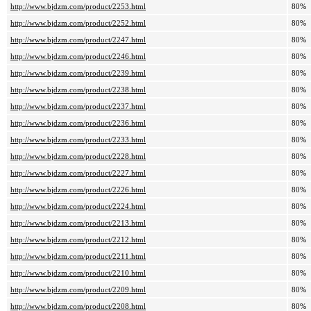
http://www.bjdzm.com/product/2253.html
80%
http://www.bjdzm.com/product/2252.html
80%
http://www.bjdzm.com/product/2247.html
80%
http://www.bjdzm.com/product/2246.html
80%
http://www.bjdzm.com/product/2239.html
80%
http://www.bjdzm.com/product/2238.html
80%
http://www.bjdzm.com/product/2237.html
80%
http://www.bjdzm.com/product/2236.html
80%
http://www.bjdzm.com/product/2233.html
80%
http://www.bjdzm.com/product/2228.html
80%
http://www.bjdzm.com/product/2227.html
80%
http://www.bjdzm.com/product/2226.html
80%
http://www.bjdzm.com/product/2224.html
80%
http://www.bjdzm.com/product/2213.html
80%
http://www.bjdzm.com/product/2212.html
80%
http://www.bjdzm.com/product/2211.html
80%
http://www.bjdzm.com/product/2210.html
80%
http://www.bjdzm.com/product/2209.html
80%
http://www.bjdzm.com/product/2208.html
80%