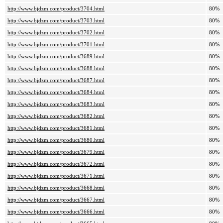
http://www.bjdzm.com/product/3704.html
80%
http://www.bjdzm.com/product/3703.html
80%
http://www.bjdzm.com/product/3702.html
80%
http://www.bjdzm.com/product/3701.html
80%
http://www.bjdzm.com/product/3689.html
80%
http://www.bjdzm.com/product/3688.html
80%
http://www.bjdzm.com/product/3687.html
80%
http://www.bjdzm.com/product/3684.html
80%
http://www.bjdzm.com/product/3683.html
80%
http://www.bjdzm.com/product/3682.html
80%
http://www.bjdzm.com/product/3681.html
80%
http://www.bjdzm.com/product/3680.html
80%
http://www.bjdzm.com/product/3679.html
80%
http://www.bjdzm.com/product/3672.html
80%
http://www.bjdzm.com/product/3671.html
80%
http://www.bjdzm.com/product/3668.html
80%
http://www.bjdzm.com/product/3667.html
80%
http://www.bjdzm.com/product/3666.html
80%