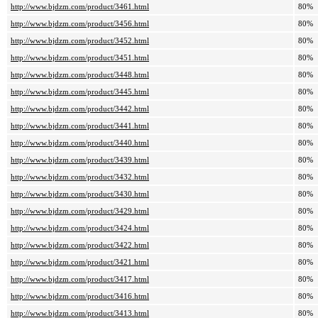
http://www.bjdzm.com/product/3461.html
80%
http://www.bjdzm.com/product/3456.html
80%
http://www.bjdzm.com/product/3452.html
80%
http://www.bjdzm.com/product/3451.html
80%
http://www.bjdzm.com/product/3448.html
80%
http://www.bjdzm.com/product/3445.html
80%
http://www.bjdzm.com/product/3442.html
80%
http://www.bjdzm.com/product/3441.html
80%
http://www.bjdzm.com/product/3440.html
80%
http://www.bjdzm.com/product/3439.html
80%
http://www.bjdzm.com/product/3432.html
80%
http://www.bjdzm.com/product/3430.html
80%
http://www.bjdzm.com/product/3429.html
80%
http://www.bjdzm.com/product/3424.html
80%
http://www.bjdzm.com/product/3422.html
80%
http://www.bjdzm.com/product/3421.html
80%
http://www.bjdzm.com/product/3417.html
80%
http://www.bjdzm.com/product/3416.html
80%
http://www.bjdzm.com/product/3413.html
80%