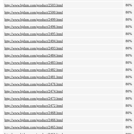
http://www.bjdzm.com/product/2503.html
80%
http://www.bjdzm.com/product/2500.html
80%
http://www.bjdzm.com/product/2499.html
80%
http://www.bjdzm.com/product/2496.html
80%
http://www.bjdzm.com/product/2495.html
80%
http://www.bjdzm.com/product/2494.html
80%
http://www.bjdzm.com/product/2493.html
80%
http://www.bjdzm.com/product/2484.html
80%
http://www.bjdzm.com/product/2483.html
80%
http://www.bjdzm.com/product/2482.html
80%
http://www.bjdzm.com/product/2481.html
80%
http://www.bjdzm.com/product/2476.html
80%
http://www.bjdzm.com/product/2474.html
80%
http://www.bjdzm.com/product/2473.html
80%
http://www.bjdzm.com/product/2472.html
80%
http://www.bjdzm.com/product/2468.html
80%
http://www.bjdzm.com/product/2466.html
80%
http://www.bjdzm.com/product/2465.html
80%