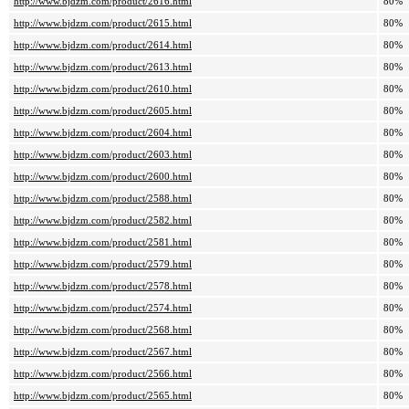
http://www.bjdzm.com/product/2616.html
80%
http://www.bjdzm.com/product/2615.html
80%
http://www.bjdzm.com/product/2614.html
80%
http://www.bjdzm.com/product/2613.html
80%
http://www.bjdzm.com/product/2610.html
80%
http://www.bjdzm.com/product/2605.html
80%
http://www.bjdzm.com/product/2604.html
80%
http://www.bjdzm.com/product/2603.html
80%
http://www.bjdzm.com/product/2600.html
80%
http://www.bjdzm.com/product/2588.html
80%
http://www.bjdzm.com/product/2582.html
80%
http://www.bjdzm.com/product/2581.html
80%
http://www.bjdzm.com/product/2579.html
80%
http://www.bjdzm.com/product/2578.html
80%
http://www.bjdzm.com/product/2574.html
80%
http://www.bjdzm.com/product/2568.html
80%
http://www.bjdzm.com/product/2567.html
80%
http://www.bjdzm.com/product/2566.html
80%
http://www.bjdzm.com/product/2565.html
80%