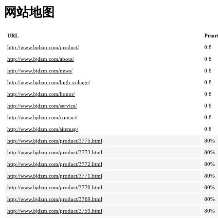
网站地图
URL
Prior
http://www.bjdzm.com/product/
0.8
http://www.bjdzm.com/about/
0.8
http://www.bjdzm.com/news/
0.8
http://www.bjdzm.com/high-voltage/
0.8
http://www.bjdzm.com/honor/
0.8
http://www.bjdzm.com/service/
0.8
http://www.bjdzm.com/contact/
0.8
http://www.bjdzm.com/sitemap/
0.8
http://www.bjdzm.com/product/3775.html
80%
http://www.bjdzm.com/product/3773.html
80%
http://www.bjdzm.com/product/3772.html
80%
http://www.bjdzm.com/product/3771.html
80%
http://www.bjdzm.com/product/3770.html
80%
http://www.bjdzm.com/product/3769.html
80%
http://www.bjdzm.com/product/3759.html
80%