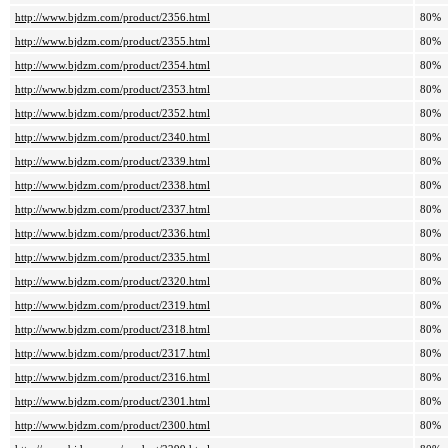
http://www.bjdzm.com/product/2356.html
80%
http://www.bjdzm.com/product/2355.html
80%
http://www.bjdzm.com/product/2354.html
80%
http://www.bjdzm.com/product/2353.html
80%
http://www.bjdzm.com/product/2352.html
80%
http://www.bjdzm.com/product/2340.html
80%
http://www.bjdzm.com/product/2339.html
80%
http://www.bjdzm.com/product/2338.html
80%
http://www.bjdzm.com/product/2337.html
80%
http://www.bjdzm.com/product/2336.html
80%
http://www.bjdzm.com/product/2335.html
80%
http://www.bjdzm.com/product/2320.html
80%
http://www.bjdzm.com/product/2319.html
80%
http://www.bjdzm.com/product/2318.html
80%
http://www.bjdzm.com/product/2317.html
80%
http://www.bjdzm.com/product/2316.html
80%
http://www.bjdzm.com/product/2301.html
80%
http://www.bjdzm.com/product/2300.html
80%