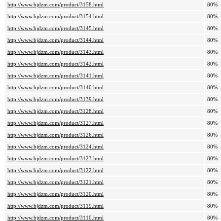
http://www.bjdzm.com/product/3158.html
80%
http://www.bjdzm.com/product/3154.html
80%
http://www.bjdzm.com/product/3145.html
80%
http://www.bjdzm.com/product/3144.html
80%
http://www.bjdzm.com/product/3143.html
80%
http://www.bjdzm.com/product/3142.html
80%
http://www.bjdzm.com/product/3141.html
80%
http://www.bjdzm.com/product/3140.html
80%
http://www.bjdzm.com/product/3139.html
80%
http://www.bjdzm.com/product/3128.html
80%
http://www.bjdzm.com/product/3127.html
80%
http://www.bjdzm.com/product/3126.html
80%
http://www.bjdzm.com/product/3124.html
80%
http://www.bjdzm.com/product/3123.html
80%
http://www.bjdzm.com/product/3122.html
80%
http://www.bjdzm.com/product/3121.html
80%
http://www.bjdzm.com/product/3120.html
80%
http://www.bjdzm.com/product/3119.html
80%
http://www.bjdzm.com/product/3110.html
80%