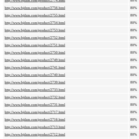
http://www.bjdzm.com/product/2774.html
80%
http://www.bjdzm.com/product/2756.html
80%
http://www.bjdzm.com/product/2755.html
80%
http://www.bjdzm.com/product/2754.html
80%
http://www.bjdzm.com/product/2753.html
80%
http://www.bjdzm.com/product/2752.html
80%
http://www.bjdzm.com/product/2751.html
80%
http://www.bjdzm.com/product/2750.html
80%
http://www.bjdzm.com/product/2749.html
80%
http://www.bjdzm.com/product/2741.html
80%
http://www.bjdzm.com/product/2740.html
80%
http://www.bjdzm.com/product/2739.html
80%
http://www.bjdzm.com/product/2733.html
80%
http://www.bjdzm.com/product/2732.html
80%
http://www.bjdzm.com/product/2731.html
80%
http://www.bjdzm.com/product/2717.html
80%
http://www.bjdzm.com/product/2716.html
80%
http://www.bjdzm.com/product/2713.html
80%
http://www.bjdzm.com/product/2712.html
80%