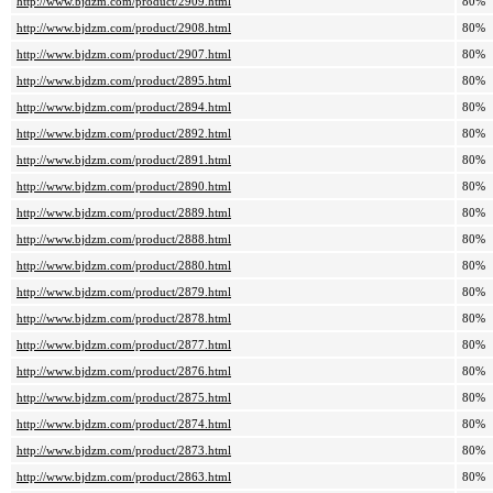
http://www.bjdzm.com/product/2909.html
80%
http://www.bjdzm.com/product/2908.html
80%
http://www.bjdzm.com/product/2907.html
80%
http://www.bjdzm.com/product/2895.html
80%
http://www.bjdzm.com/product/2894.html
80%
http://www.bjdzm.com/product/2892.html
80%
http://www.bjdzm.com/product/2891.html
80%
http://www.bjdzm.com/product/2890.html
80%
http://www.bjdzm.com/product/2889.html
80%
http://www.bjdzm.com/product/2888.html
80%
http://www.bjdzm.com/product/2880.html
80%
http://www.bjdzm.com/product/2879.html
80%
http://www.bjdzm.com/product/2878.html
80%
http://www.bjdzm.com/product/2877.html
80%
http://www.bjdzm.com/product/2876.html
80%
http://www.bjdzm.com/product/2875.html
80%
http://www.bjdzm.com/product/2874.html
80%
http://www.bjdzm.com/product/2873.html
80%
http://www.bjdzm.com/product/2863.html
80%