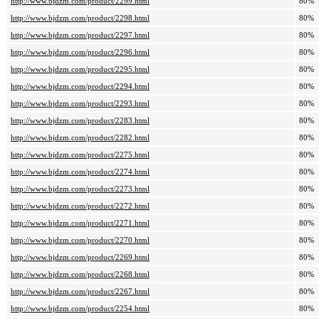
http://www.bjdzm.com/product/2299.html
80%
http://www.bjdzm.com/product/2298.html
80%
http://www.bjdzm.com/product/2297.html
80%
http://www.bjdzm.com/product/2296.html
80%
http://www.bjdzm.com/product/2295.html
80%
http://www.bjdzm.com/product/2294.html
80%
http://www.bjdzm.com/product/2293.html
80%
http://www.bjdzm.com/product/2283.html
80%
http://www.bjdzm.com/product/2282.html
80%
http://www.bjdzm.com/product/2275.html
80%
http://www.bjdzm.com/product/2274.html
80%
http://www.bjdzm.com/product/2273.html
80%
http://www.bjdzm.com/product/2272.html
80%
http://www.bjdzm.com/product/2271.html
80%
http://www.bjdzm.com/product/2270.html
80%
http://www.bjdzm.com/product/2269.html
80%
http://www.bjdzm.com/product/2268.html
80%
http://www.bjdzm.com/product/2267.html
80%
http://www.bjdzm.com/product/2254.html
80%