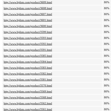
http://www.bjdzm.com/product/3609.html
80%
http://www.bjdzm.com/product/3608.html
80%
http://www.bjdzm.com/product/3607.html
80%
http://www.bjdzm.com/product/3601.html
80%
http://www.bjdzm.com/product/3600.html
80%
http://www.bjdzm.com/product/3599.html
80%
http://www.bjdzm.com/product/3593.html
80%
http://www.bjdzm.com/product/3592.html
80%
http://www.bjdzm.com/product/3591.html
80%
http://www.bjdzm.com/product/3585.html
80%
http://www.bjdzm.com/product/3584.html
80%
http://www.bjdzm.com/product/3583.html
80%
http://www.bjdzm.com/product/3582.html
80%
http://www.bjdzm.com/product/3581.html
80%
http://www.bjdzm.com/product/3570.html
80%
http://www.bjdzm.com/product/3569.html
80%
http://www.bjdzm.com/product/3568.html
80%
http://www.bjdzm.com/product/3562.html
80%
http://www.bjdzm.com/product/3561.html
80%