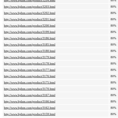
http://www.bjdzm.com/product/3204.html
80%
http://www.bjdzm.com/product/3203.html
80%
http://www.bjdzm.com/product/3202.html
80%
http://www.bjdzm.com/product/3201.html
80%
http://www.bjdzm.com/product/3200.html
80%
http://www.bjdzm.com/product/3199.html
80%
http://www.bjdzm.com/product/3186.html
80%
http://www.bjdzm.com/product/3185.html
80%
http://www.bjdzm.com/product/3180.html
80%
http://www.bjdzm.com/product/3179.html
80%
http://www.bjdzm.com/product/3178.html
80%
http://www.bjdzm.com/product/3177.html
80%
http://www.bjdzm.com/product/3176.html
80%
http://www.bjdzm.com/product/3175.html
80%
http://www.bjdzm.com/product/3170.html
80%
http://www.bjdzm.com/product/3167.html
80%
http://www.bjdzm.com/product/3166.html
80%
http://www.bjdzm.com/product/3162.html
80%
http://www.bjdzm.com/product/3159.html
80%