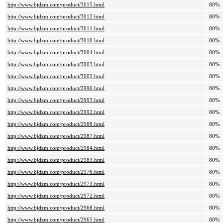
http://www.bjdzm.com/product/3015.html
80%
http://www.bjdzm.com/product/3012.html
80%
http://www.bjdzm.com/product/3011.html
80%
http://www.bjdzm.com/product/3010.html
80%
http://www.bjdzm.com/product/3004.html
80%
http://www.bjdzm.com/product/3003.html
80%
http://www.bjdzm.com/product/3002.html
80%
http://www.bjdzm.com/product/2996.html
80%
http://www.bjdzm.com/product/2993.html
80%
http://www.bjdzm.com/product/2992.html
80%
http://www.bjdzm.com/product/2988.html
80%
http://www.bjdzm.com/product/2987.html
80%
http://www.bjdzm.com/product/2984.html
80%
http://www.bjdzm.com/product/2983.html
80%
http://www.bjdzm.com/product/2976.html
80%
http://www.bjdzm.com/product/2973.html
80%
http://www.bjdzm.com/product/2972.html
80%
http://www.bjdzm.com/product/2968.html
80%
http://www.bjdzm.com/product/2965.html
80%