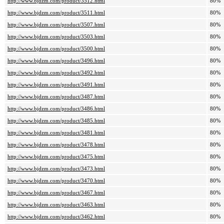
http://www.bjdzm.com/product/3512.html
80%
http://www.bjdzm.com/product/3511.html
80%
http://www.bjdzm.com/product/3507.html
80%
http://www.bjdzm.com/product/3503.html
80%
http://www.bjdzm.com/product/3500.html
80%
http://www.bjdzm.com/product/3496.html
80%
http://www.bjdzm.com/product/3492.html
80%
http://www.bjdzm.com/product/3491.html
80%
http://www.bjdzm.com/product/3487.html
80%
http://www.bjdzm.com/product/3486.html
80%
http://www.bjdzm.com/product/3485.html
80%
http://www.bjdzm.com/product/3481.html
80%
http://www.bjdzm.com/product/3478.html
80%
http://www.bjdzm.com/product/3475.html
80%
http://www.bjdzm.com/product/3473.html
80%
http://www.bjdzm.com/product/3470.html
80%
http://www.bjdzm.com/product/3467.html
80%
http://www.bjdzm.com/product/3463.html
80%
http://www.bjdzm.com/product/3462.html
80%