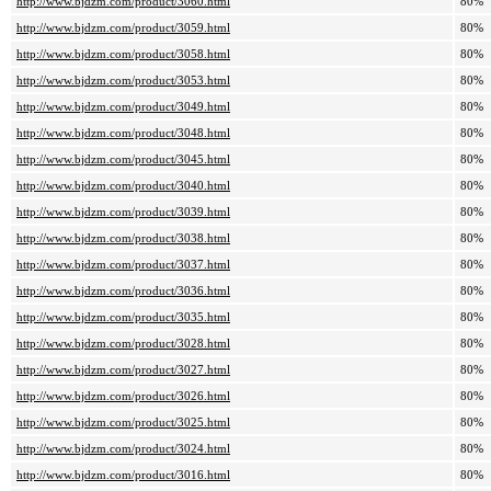
http://www.bjdzm.com/product/3060.html
80%
http://www.bjdzm.com/product/3059.html
80%
http://www.bjdzm.com/product/3058.html
80%
http://www.bjdzm.com/product/3053.html
80%
http://www.bjdzm.com/product/3049.html
80%
http://www.bjdzm.com/product/3048.html
80%
http://www.bjdzm.com/product/3045.html
80%
http://www.bjdzm.com/product/3040.html
80%
http://www.bjdzm.com/product/3039.html
80%
http://www.bjdzm.com/product/3038.html
80%
http://www.bjdzm.com/product/3037.html
80%
http://www.bjdzm.com/product/3036.html
80%
http://www.bjdzm.com/product/3035.html
80%
http://www.bjdzm.com/product/3028.html
80%
http://www.bjdzm.com/product/3027.html
80%
http://www.bjdzm.com/product/3026.html
80%
http://www.bjdzm.com/product/3025.html
80%
http://www.bjdzm.com/product/3024.html
80%
http://www.bjdzm.com/product/3016.html
80%