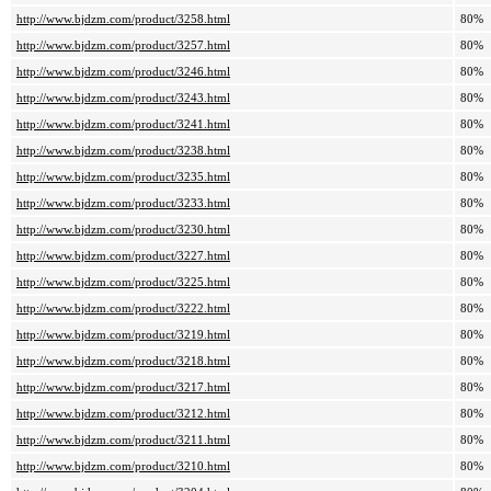
http://www.bjdzm.com/product/3258.html
80%
http://www.bjdzm.com/product/3257.html
80%
http://www.bjdzm.com/product/3246.html
80%
http://www.bjdzm.com/product/3243.html
80%
http://www.bjdzm.com/product/3241.html
80%
http://www.bjdzm.com/product/3238.html
80%
http://www.bjdzm.com/product/3235.html
80%
http://www.bjdzm.com/product/3233.html
80%
http://www.bjdzm.com/product/3230.html
80%
http://www.bjdzm.com/product/3227.html
80%
http://www.bjdzm.com/product/3225.html
80%
http://www.bjdzm.com/product/3222.html
80%
http://www.bjdzm.com/product/3219.html
80%
http://www.bjdzm.com/product/3218.html
80%
http://www.bjdzm.com/product/3217.html
80%
http://www.bjdzm.com/product/3212.html
80%
http://www.bjdzm.com/product/3211.html
80%
http://www.bjdzm.com/product/3210.html
80%