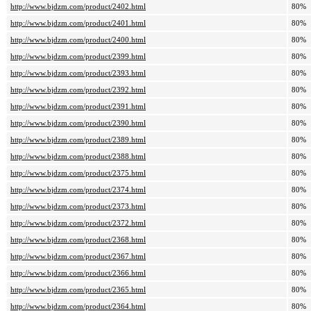
http://www.bjdzm.com/product/2402.html
80%
http://www.bjdzm.com/product/2401.html
80%
http://www.bjdzm.com/product/2400.html
80%
http://www.bjdzm.com/product/2399.html
80%
http://www.bjdzm.com/product/2393.html
80%
http://www.bjdzm.com/product/2392.html
80%
http://www.bjdzm.com/product/2391.html
80%
http://www.bjdzm.com/product/2390.html
80%
http://www.bjdzm.com/product/2389.html
80%
http://www.bjdzm.com/product/2388.html
80%
http://www.bjdzm.com/product/2375.html
80%
http://www.bjdzm.com/product/2374.html
80%
http://www.bjdzm.com/product/2373.html
80%
http://www.bjdzm.com/product/2372.html
80%
http://www.bjdzm.com/product/2368.html
80%
http://www.bjdzm.com/product/2367.html
80%
http://www.bjdzm.com/product/2366.html
80%
http://www.bjdzm.com/product/2365.html
80%
http://www.bjdzm.com/product/2364.html
80%