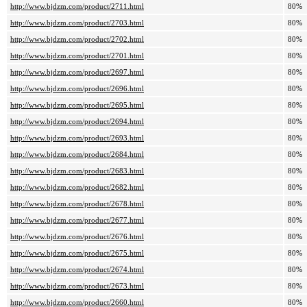
http://www.bjdzm.com/product/2711.html
80%
http://www.bjdzm.com/product/2703.html
80%
http://www.bjdzm.com/product/2702.html
80%
http://www.bjdzm.com/product/2701.html
80%
http://www.bjdzm.com/product/2697.html
80%
http://www.bjdzm.com/product/2696.html
80%
http://www.bjdzm.com/product/2695.html
80%
http://www.bjdzm.com/product/2694.html
80%
http://www.bjdzm.com/product/2693.html
80%
http://www.bjdzm.com/product/2684.html
80%
http://www.bjdzm.com/product/2683.html
80%
http://www.bjdzm.com/product/2682.html
80%
http://www.bjdzm.com/product/2678.html
80%
http://www.bjdzm.com/product/2677.html
80%
http://www.bjdzm.com/product/2676.html
80%
http://www.bjdzm.com/product/2675.html
80%
http://www.bjdzm.com/product/2674.html
80%
http://www.bjdzm.com/product/2673.html
80%
http://www.bjdzm.com/product/2660.html
80%