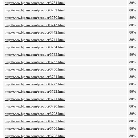
http://www.bjdzm.com/product/3754.html
80%
http://www.bjdzm.com/product/3752.html
80%
http://www.bjdzm.com/product/3750.html
80%
http://www.bjdzm.com/product/3743.html
80%
http://www.bjdzm.com/product/3742.html
80%
http://www.bjdzm.com/product/3741.html
80%
http://www.bjdzm.com/product/3734.html
80%
http://www.bjdzm.com/product/3733.html
80%
http://www.bjdzm.com/product/3732.html
80%
http://www.bjdzm.com/product/3730.html
80%
http://www.bjdzm.com/product/3724.html
80%
http://www.bjdzm.com/product/3723.html
80%
http://www.bjdzm.com/product/3722.html
80%
http://www.bjdzm.com/product/3721.html
80%
http://www.bjdzm.com/product/3720.html
80%
http://www.bjdzm.com/product/3708.html
80%
http://www.bjdzm.com/product/3707.html
80%
http://www.bjdzm.com/product/3706.html
80%
http://www.bjdzm.com/product/3705.html
80%