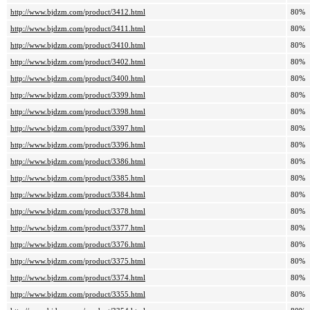
http://www.bjdzm.com/product/3412.html
80%
http://www.bjdzm.com/product/3411.html
80%
http://www.bjdzm.com/product/3410.html
80%
http://www.bjdzm.com/product/3402.html
80%
http://www.bjdzm.com/product/3400.html
80%
http://www.bjdzm.com/product/3399.html
80%
http://www.bjdzm.com/product/3398.html
80%
http://www.bjdzm.com/product/3397.html
80%
http://www.bjdzm.com/product/3396.html
80%
http://www.bjdzm.com/product/3386.html
80%
http://www.bjdzm.com/product/3385.html
80%
http://www.bjdzm.com/product/3384.html
80%
http://www.bjdzm.com/product/3378.html
80%
http://www.bjdzm.com/product/3377.html
80%
http://www.bjdzm.com/product/3376.html
80%
http://www.bjdzm.com/product/3375.html
80%
http://www.bjdzm.com/product/3374.html
80%
http://www.bjdzm.com/product/3355.html
80%