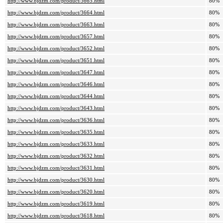
http://www.bjdzm.com/product/3665.html
80%
http://www.bjdzm.com/product/3664.html
80%
http://www.bjdzm.com/product/3663.html
80%
http://www.bjdzm.com/product/3657.html
80%
http://www.bjdzm.com/product/3652.html
80%
http://www.bjdzm.com/product/3651.html
80%
http://www.bjdzm.com/product/3647.html
80%
http://www.bjdzm.com/product/3646.html
80%
http://www.bjdzm.com/product/3644.html
80%
http://www.bjdzm.com/product/3643.html
80%
http://www.bjdzm.com/product/3636.html
80%
http://www.bjdzm.com/product/3635.html
80%
http://www.bjdzm.com/product/3633.html
80%
http://www.bjdzm.com/product/3632.html
80%
http://www.bjdzm.com/product/3631.html
80%
http://www.bjdzm.com/product/3630.html
80%
http://www.bjdzm.com/product/3620.html
80%
http://www.bjdzm.com/product/3619.html
80%
http://www.bjdzm.com/product/3618.html
80%