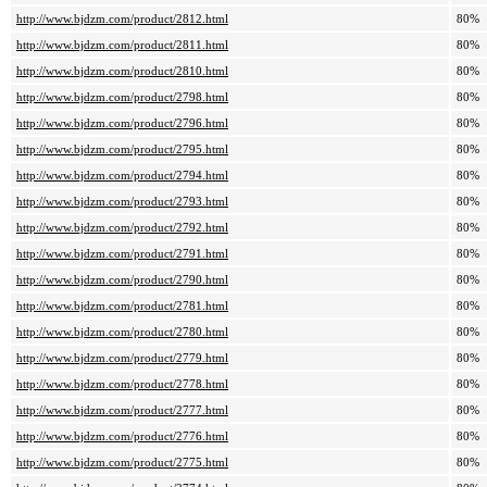
http://www.bjdzm.com/product/2812.html
80%
http://www.bjdzm.com/product/2811.html
80%
http://www.bjdzm.com/product/2810.html
80%
http://www.bjdzm.com/product/2798.html
80%
http://www.bjdzm.com/product/2796.html
80%
http://www.bjdzm.com/product/2795.html
80%
http://www.bjdzm.com/product/2794.html
80%
http://www.bjdzm.com/product/2793.html
80%
http://www.bjdzm.com/product/2792.html
80%
http://www.bjdzm.com/product/2791.html
80%
http://www.bjdzm.com/product/2790.html
80%
http://www.bjdzm.com/product/2781.html
80%
http://www.bjdzm.com/product/2780.html
80%
http://www.bjdzm.com/product/2779.html
80%
http://www.bjdzm.com/product/2778.html
80%
http://www.bjdzm.com/product/2777.html
80%
http://www.bjdzm.com/product/2776.html
80%
http://www.bjdzm.com/product/2775.html
80%