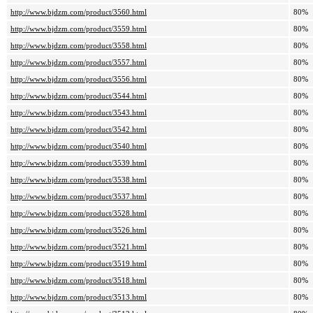
http://www.bjdzm.com/product/3560.html
80%
http://www.bjdzm.com/product/3559.html
80%
http://www.bjdzm.com/product/3558.html
80%
http://www.bjdzm.com/product/3557.html
80%
http://www.bjdzm.com/product/3556.html
80%
http://www.bjdzm.com/product/3544.html
80%
http://www.bjdzm.com/product/3543.html
80%
http://www.bjdzm.com/product/3542.html
80%
http://www.bjdzm.com/product/3540.html
80%
http://www.bjdzm.com/product/3539.html
80%
http://www.bjdzm.com/product/3538.html
80%
http://www.bjdzm.com/product/3537.html
80%
http://www.bjdzm.com/product/3528.html
80%
http://www.bjdzm.com/product/3526.html
80%
http://www.bjdzm.com/product/3521.html
80%
http://www.bjdzm.com/product/3519.html
80%
http://www.bjdzm.com/product/3518.html
80%
http://www.bjdzm.com/product/3513.html
80%