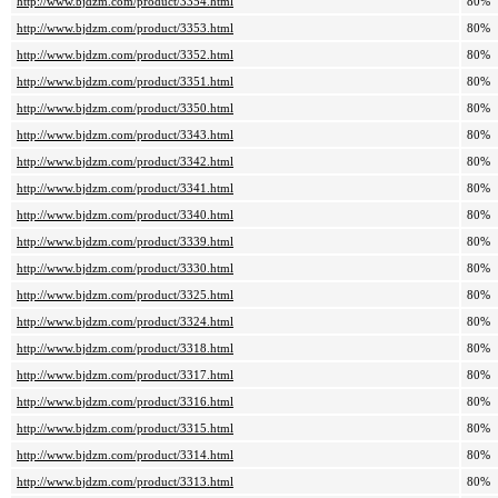
http://www.bjdzm.com/product/3354.html
80%
http://www.bjdzm.com/product/3353.html
80%
http://www.bjdzm.com/product/3352.html
80%
http://www.bjdzm.com/product/3351.html
80%
http://www.bjdzm.com/product/3350.html
80%
http://www.bjdzm.com/product/3343.html
80%
http://www.bjdzm.com/product/3342.html
80%
http://www.bjdzm.com/product/3341.html
80%
http://www.bjdzm.com/product/3340.html
80%
http://www.bjdzm.com/product/3339.html
80%
http://www.bjdzm.com/product/3330.html
80%
http://www.bjdzm.com/product/3325.html
80%
http://www.bjdzm.com/product/3324.html
80%
http://www.bjdzm.com/product/3318.html
80%
http://www.bjdzm.com/product/3317.html
80%
http://www.bjdzm.com/product/3316.html
80%
http://www.bjdzm.com/product/3315.html
80%
http://www.bjdzm.com/product/3314.html
80%
http://www.bjdzm.com/product/3313.html
80%