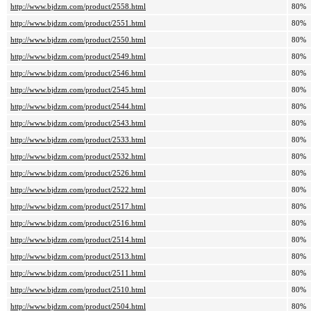
http://www.bjdzm.com/product/2558.html
80%
http://www.bjdzm.com/product/2551.html
80%
http://www.bjdzm.com/product/2550.html
80%
http://www.bjdzm.com/product/2549.html
80%
http://www.bjdzm.com/product/2546.html
80%
http://www.bjdzm.com/product/2545.html
80%
http://www.bjdzm.com/product/2544.html
80%
http://www.bjdzm.com/product/2543.html
80%
http://www.bjdzm.com/product/2533.html
80%
http://www.bjdzm.com/product/2532.html
80%
http://www.bjdzm.com/product/2526.html
80%
http://www.bjdzm.com/product/2522.html
80%
http://www.bjdzm.com/product/2517.html
80%
http://www.bjdzm.com/product/2516.html
80%
http://www.bjdzm.com/product/2514.html
80%
http://www.bjdzm.com/product/2513.html
80%
http://www.bjdzm.com/product/2511.html
80%
http://www.bjdzm.com/product/2510.html
80%
http://www.bjdzm.com/product/2504.html
80%